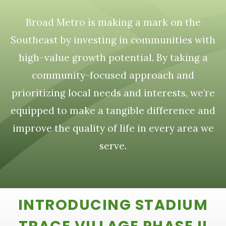
Broad Metro is making a mark on the
Southeast by investing in communities with
high-value growth potential. By taking a
community-focused approach and
prioritizing local needs and interests, we’re
equipped to make a tangible difference and
improve the quality of life in every area we
serve.
INTRODUCING STADIUM