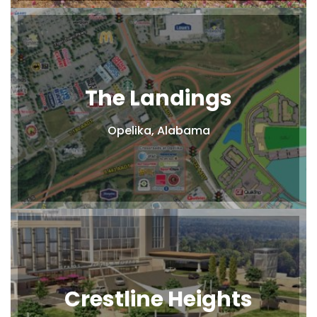
The Landings
Opelika, Alabama
Crestline Heights