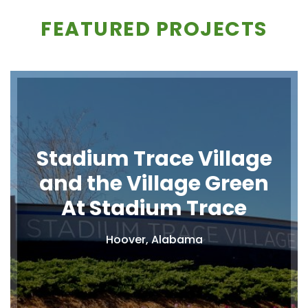
FEATURED PROJECTS
Stadium Trace Village
and the Village Green
At Stadium Trace
Hoover, Alabama