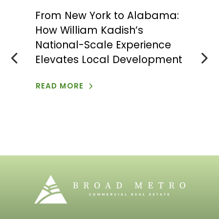
From New York to Alabama:
Hoo
How William Kadish’s
App
n
National-Scale Experience
Eco
Elevates Local Development
Agr
Tra
READ MORE
REA