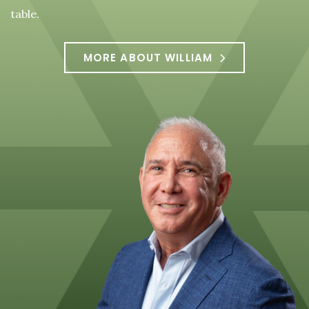
table.
MORE ABOUT WILLIAM