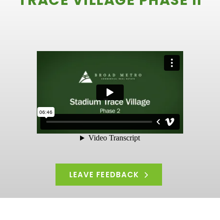
TRACE VILLAGE PHASE II
LEAVE FEEDBACK