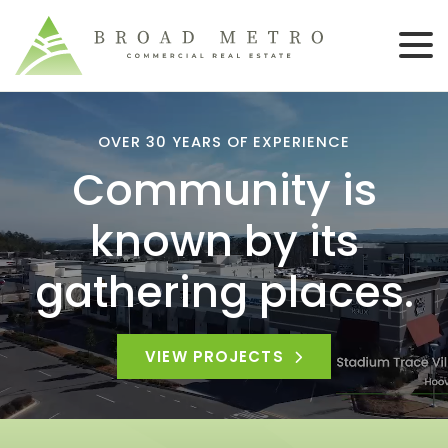
OVER 30 YEARS OF EXPERIENCE
Community is
known by its
gathering places.
VIEW PROJECTS