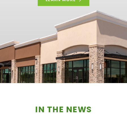
IN THE NEWS