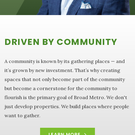
DRIVEN BY COMMUNITY
A community is known by its gathering places — and
it’s grown by new investment. That’s why creating
spaces that not only become part of the community
but become a cornerstone for the community to
flourish is the primary goal of Broad Metro. We don't
just develop properties. We build places where people
want to gather.
LEARN MORE