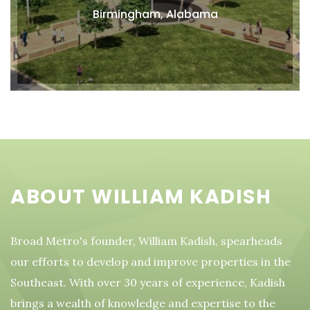
Birmingham, Alabama
ABOUT WILLIAM KADISH
Broad Metro's founder, William Kadish, spearheads
our efforts to develop and improve properties in the
Southeast. With over 30 years of experience, Kadish
brings a wealth of knowledge and expertise to the