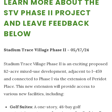
LEARN MORE ABOUT THE
STV PHASE II PROJECT
AND LEAVE FEEDBACK
BELOW
Stadium Trace Village Phase II – 05/17/24
Stadium Trace Village Phase II is an exciting proposed
82-acre mixed-use development, adjacent to I-459
and connected to Phase I via the extension of Peridot
Place. This new extension will provide access to
various new facilities, including:
Golf Suites:
A one-story, 48-bay golf