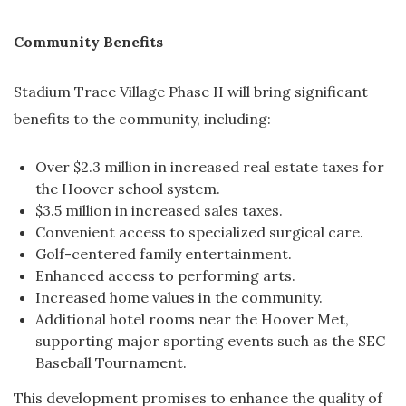
Community Benefits
Stadium Trace Village Phase II will bring significant
benefits to the community, including:
Over $2.3 million in increased real estate taxes for
the Hoover school system.
$3.5 million in increased sales taxes.
Convenient access to specialized surgical care.
Golf-centered family entertainment.
Enhanced access to performing arts.
Increased home values in the community.
Additional hotel rooms near the Hoover Met,
supporting major sporting events such as the SEC
Baseball Tournament.
This development promises to enhance the quality of