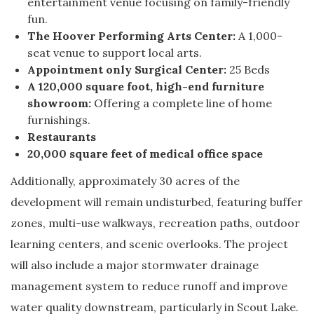
entertainment venue focusing on family-friendly
fun.
The Hoover Performing Arts Center:
A 1,000-
seat venue to support local arts.
Appointment only Surgical Center:
25 Beds
A 120,000 square foot, high-end furniture
showroom:
Offering a complete line of home
furnishings.
Restaurants
20,000 square feet of medical office space
Additionally, approximately 30 acres of the
development will remain undisturbed, featuring buffer
zones, multi-use walkways, recreation paths, outdoor
learning centers, and scenic overlooks. The project
will also include a major stormwater drainage
management system to reduce runoff and improve
water quality downstream, particularly in Scout Lake.