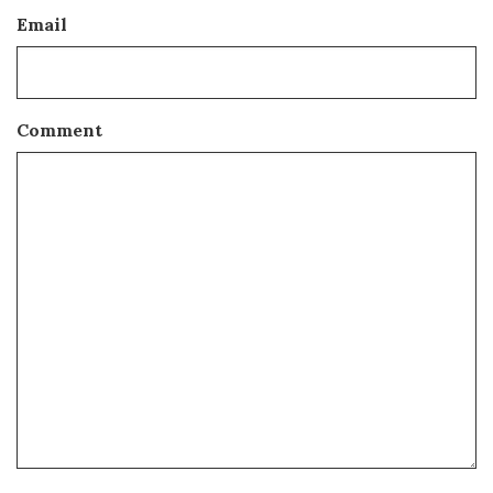
Email
Comment