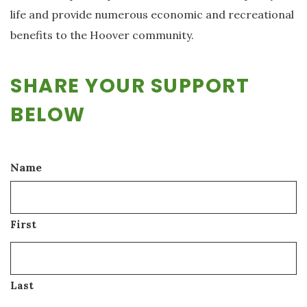
life and provide numerous economic and recreational
benefits to the Hoover community.
SHARE YOUR SUPPORT
BELOW
Name
First
Last