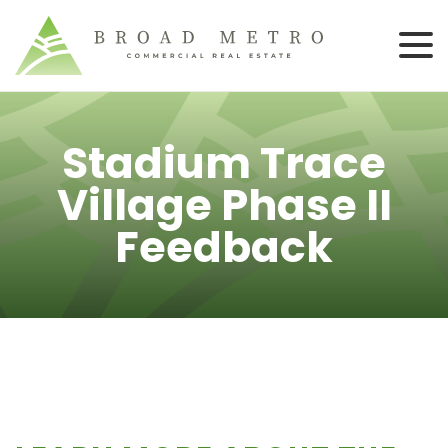
Stadium Trace
Village Phase II
Feedback